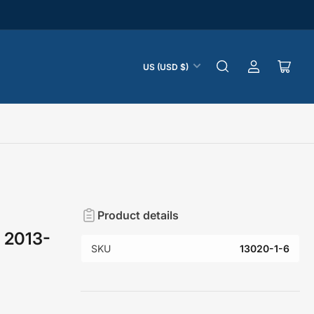
C
US (USD $)
Log
Open
o
in
mini
u
cart
n
t
r
y
/
r
Product details
e
0 2013-
g
SKU
13020-1-6
i
o
n