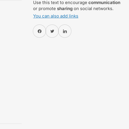
Use this text to encourage
communication
or promote
sharing
on social networks.
You can also add links
Share on Facebook
Twitter
Share on Pinterest