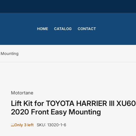
HOME
CATALOG
CONTACT
y Mounting
Motortane
Lift Kit for TOYOTA HARRIER III XU6
2020 Front Easy Mounting
Only 3 left
SKU:
13020-1-6