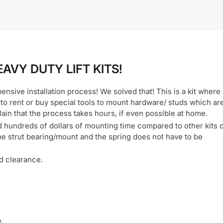
EAVY DUTY LIFT KITS!
xpensive installation process! We solved that! This is a kit where
 to rent or buy special tools to mount hardware/ studs which ar
lain that the process takes hours, if even possible at home.
d hundreds of dollars of mounting time compared to other kits 
he strut bearing/mount and the spring does not have to be
nd clearance.
.