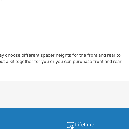
y choose different spacer heights for the front and rear to
t a kit together for you or you can purchase front and rear
Lifetime