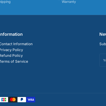
hipping
Warranty
Information
New
Contact Information
Sub
Privacy Policy
Refund Policy
You
ema
Terms of Service