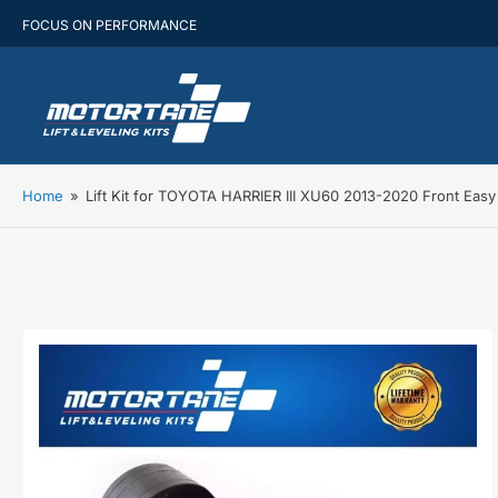
FOCUS ON PERFORMANCE
Home
»
Lift Kit for TOYOTA HARRIER III XU60 2013-2020 Front Eas