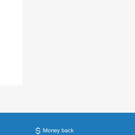
Money back