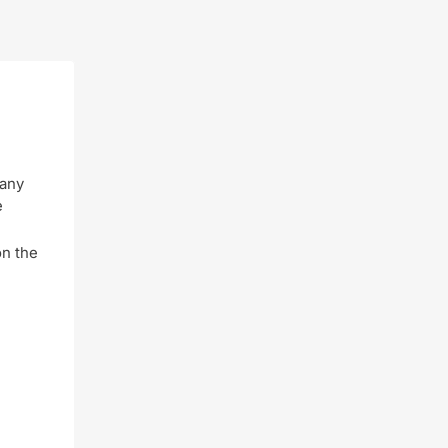
 any
e
on the