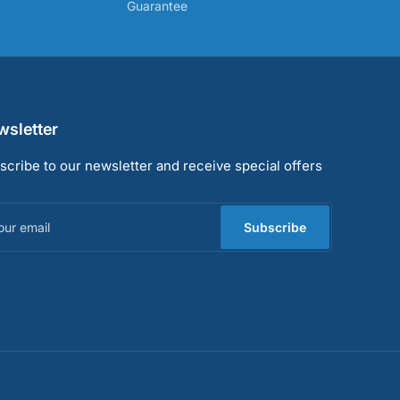
Guarantee
sletter
scribe to our newsletter and receive special offers
r
il
Subscribe