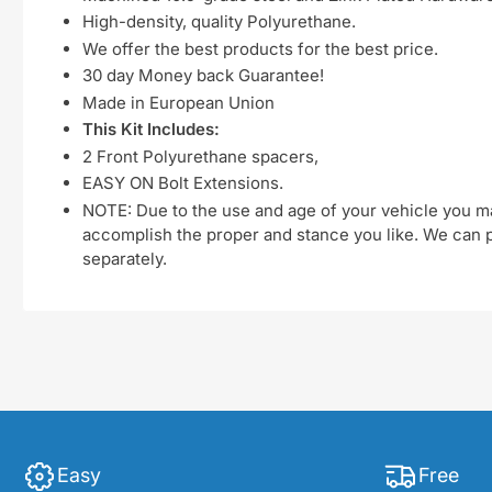
High-density, quality Polyurethane.
We offer the best products for the best price.
30 day Money back Guarantee!
Made in European Union
This Kit Includes:
2 Front Polyurethane spacers,
EASY ON Bolt Extensions.
NOTE: Due to the use and age of your vehicle you ma
accomplish the proper and stance you like. We can pu
separately.
Easy
Free