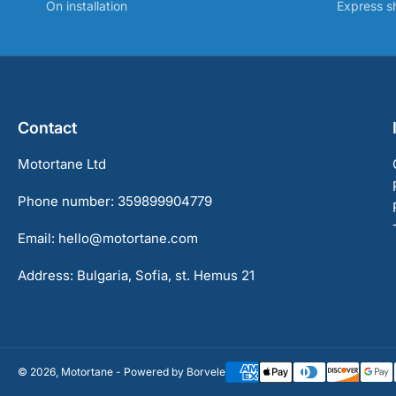
On installation
Express s
Contact
Motortane Ltd
Phone number: 359899904779
Email: hello@motortane.com
Address: Bulgaria, Sofia, st. Hemus 21
© 2026,
Motortane
-
Powered by Borvele
Payment
methods