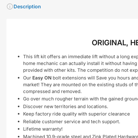
Description
ORIGINAL, H
This lift kit offers an immediate lift without a long e
home mechanic can actually install it without having
provided with other kits. The competition do not exp
Our
Easy ON
bolt extensions will Save you hours an
market! They are mounted on the existing studs of t
compressed and removed.
Go over much rougher terrain with the gained grou
Discover new territories and locations.
Keep factory ride quality with superior clearance
Reliable customer service and tech support.
Lifetime warranty!
Machined 10.9-grade steel and Zink Plated Hardware