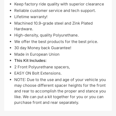
Keep factory ride quality with superior clearance
Reliable customer service and tech support.
Lifetime warranty!
Machined 10.9-grade steel and Zink Plated
Hardware.
High-density, quality Polyurethane.
We offer the best products for the best price.
30 day Money back Guarantee!
Made in European Union
This Kit Includes:
2 Front Polyurethane spacers,
EASY ON Bolt Extensions.
NOTE: Due to the use and age of your vehicle you
may choose different spacer heights for the front
and rear to accomplish the proper and stance you
like. We can put a kit together for you or you can
purchase front and rear separately.