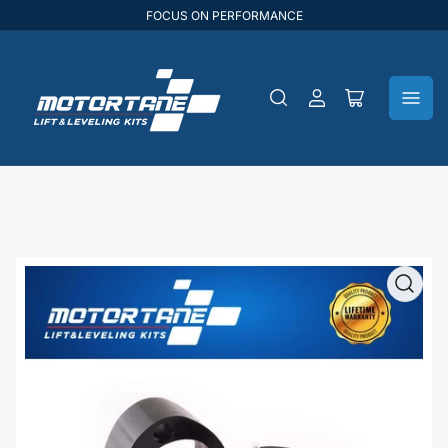
FOCUS ON PERFORMANCE
Log
Open
in
mini
cart