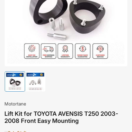
Open
media
1
in
modal
Load
Load
image
image
1
2
in
in
gallery
gallery
Motortane
view
view
Lift Kit for TOYOTA AVENSIS T250 2003-
2008 Front Easy Mounting