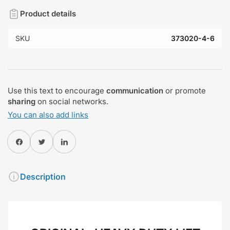
Product details
SKU
373020-4-6
Use this text to encourage
communication
or promote
sharing
on social networks.
You can also add links
Share on Facebook
Twitter
Share on Pinterest
Description