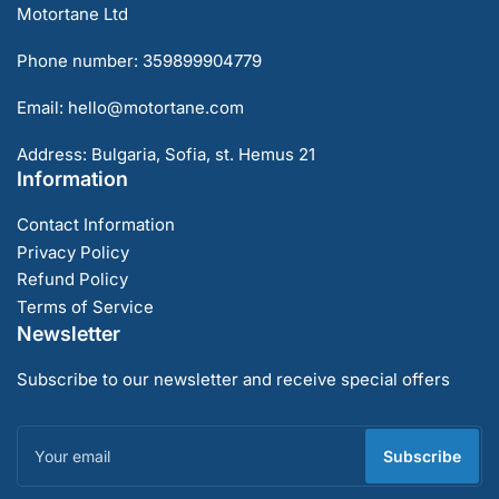
Motortane Ltd
Phone number: 359899904779
Email: hello@motortane.com
Address: Bulgaria, Sofia, st. Hemus 21
Information
Contact Information
Privacy Policy
Refund Policy
Terms of Service
Newsletter
Subscribe to our newsletter and receive special offers
Your
email
Subscribe