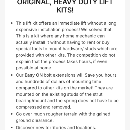
ORIGINAL, HEAVY DUTY LIFT
KITS!
This lift kit offers an immediate lift without a long
expensive installation process! We solved that!
This is a kit where any home mechanic can
actually install it without having to rent or buy
special tools to mount hardware/ studs which are
provided with other kits. The competition do not
explain that the process takes hours, if even
possible at home.
Our
Easy ON
bolt extensions will Save you hours
and hundreds of dollars of mounting time
compared to other kits on the market! They are
mounted on the existing studs of the strut
bearing/mount and the spring does not have to be
compressed and removed.
Go over much rougher terrain with the gained
ground clearance.
Discover new territories and locations.