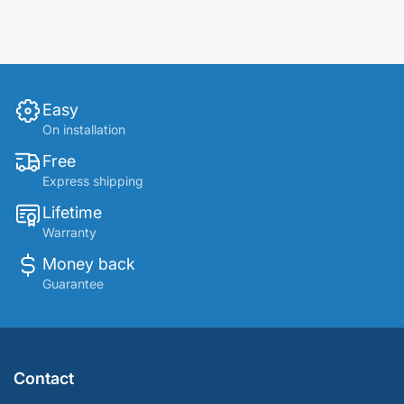
Easy
On installation
Free
Express shipping
Lifetime
Warranty
Money back
Guarantee
Contact