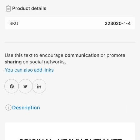
Product details
SKU
223020-1-4
Use this text to encourage
communication
or promote
sharing
on social networks.
You can also add links
Share on Facebook
Twitter
Share on Pinterest
Description