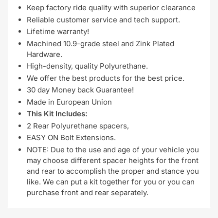
Keep factory ride quality with superior clearance
Reliable customer service and tech support.
Lifetime warranty!
Machined 10.9-grade steel and Zink Plated
Hardware.
High-density, quality Polyurethane.
We offer the best products for the best price.
30 day Money back Guarantee!
Made in European Union
This Kit Includes:
2 Rear Polyurethane spacers,
EASY ON Bolt Extensions.
NOTE: Due to the use and age of your vehicle you
may choose different spacer heights for the front
and rear to accomplish the proper and stance you
like. We can put a kit together for you or you can
purchase front and rear separately.