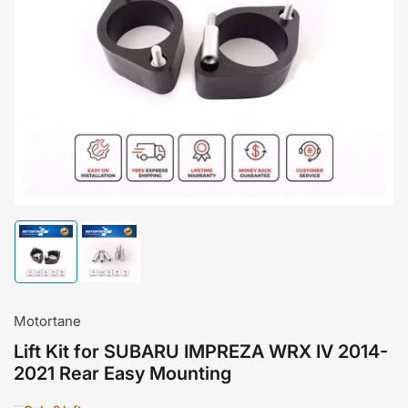
Open
media
1
in
modal
Load
Load
image
image
1
2
in
in
gallery
gallery
Motortane
view
view
Lift Kit for SUBARU IMPREZA WRX IV 2014-
2021 Rear Easy Mounting