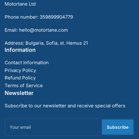
Motortane Ltd
Phone number: 359899904779
Email: hello@motortane.com
Address: Bulgaria, Sofia, st. Hemus 21
Information
Contact Information
Privacy Policy
Refund Policy
Terms of Service
Newsletter
Subscribe to our newsletter and receive special offers
Your
email
Subscribe