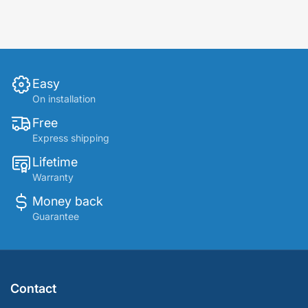
Easy
On installation
Free
Express shipping
Lifetime
Warranty
Money back
Guarantee
Contact