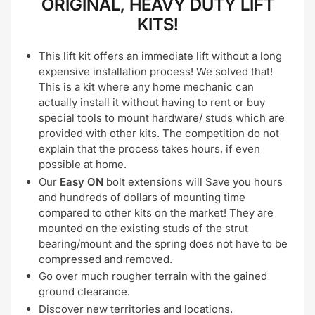
ORIGINAL, HEAVY DUTY LIFT
KITS!
This lift kit offers an immediate lift without a long
expensive installation process! We solved that!
This is a kit where any home mechanic can
actually install it without having to rent or buy
special tools to mount hardware/ studs which are
provided with other kits. The competition do not
explain that the process takes hours, if even
possible at home.
Our
Easy ON
bolt extensions will Save you hours
and hundreds of dollars of mounting time
compared to other kits on the market! They are
mounted on the existing studs of the strut
bearing/mount and the spring does not have to be
compressed and removed.
Go over much rougher terrain with the gained
ground clearance.
Discover new territories and locations.