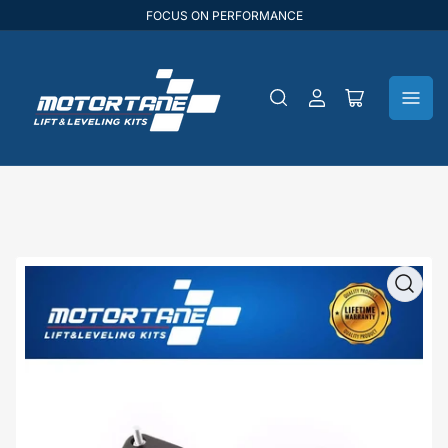
FOCUS ON PERFORMANCE
Log
Open
in
mini
cart