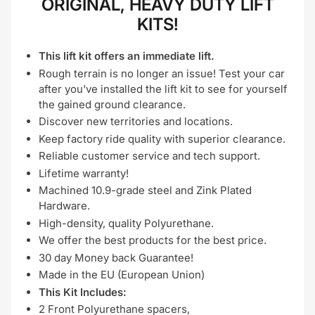
ORIGINAL, HEAVY DUTY LIFT
KITS!
This lift kit offers an immediate lift.
Rough terrain is no longer an issue! Test your car
after you've installed the lift kit to see for yourself
the gained ground clearance.
Discover new territories and locations.
Keep factory ride quality with superior clearance.
Reliable customer service and tech support.
Lifetime warranty!
Machined 10.9-grade steel and Zink Plated
Hardware.
High-density, quality Polyurethane.
We offer the best products for the best price.
30 day Money back Guarantee!
Made in the EU (European Union)
This Kit Includes:
2 Front Polyurethane spacers,