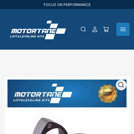
FOCUS ON PERFORMANCE
Log
Open
in
mini
cart