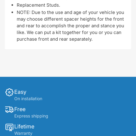
Replacement Studs.
NOTE: Due to the use and age of your vehicle you
may choose different spacer heights for the front
and rear to accomplish the proper and stance you
like. We can put a kit together for you or you can
purchase front and rear separately.
Easy
On installation
Free
Express shipping
Lifetime
Warranty