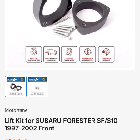
Open
media
1
in
modal
Load
Load
image
image
1
2
in
in
gallery
gallery
Motortane
view
view
Lift Kit for SUBARU FORESTER SF/S10
1997-2002 Front