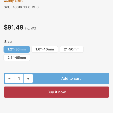
Only 3 left
SKU:
43016-10-6-19-6
$91.49
Regular
inc. VAT
price
Size
1.2"-30mm
1.6"-40mm
2"-50mm
2.5"-65mm
Decrease quantity for Lift Kit for SUBARU FORESTER SF/S10 1997-2002 Front
Increase quantity for Lift Kit for SUBARU FORESTER SF/S10 1997-2002 Front
−
+
Add to cart
Quantity
Buy it now