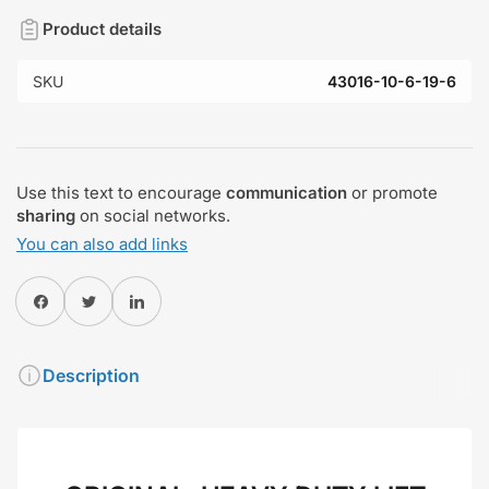
Product details
SKU
43016-10-6-19-6
Use this text to encourage
communication
or promote
sharing
on social networks.
You can also add links
Share on Facebook
Twitter
Share on Pinterest
Description