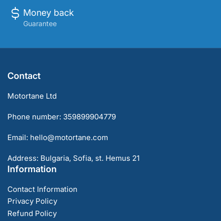
Money back
Guarantee
Contact
Motortane Ltd
Phone number: 359899904779
Email: hello@motortane.com
Address: Bulgaria, Sofia, st. Hemus 21
Information
Contact Information
Privacy Policy
Refund Policy