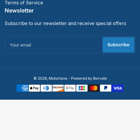
Terms of Service
Newsletter
Subscribe to our newsletter and receive special offers
Your
email
Subscribe
Payment
© 2026,
Motortane
-
Powered by Borvele
methods