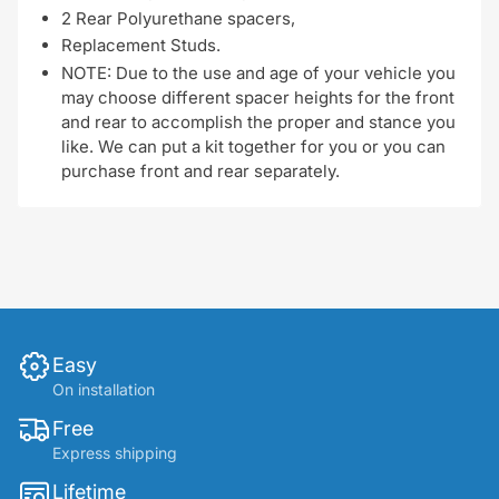
2 Rear Polyurethane spacers,
Replacement Studs.
NOTE: Due to the use and age of your vehicle you
may choose different spacer heights for the front
and rear to accomplish the proper and stance you
like. We can put a kit together for you or you can
purchase front and rear separately.
Easy
On installation
Free
Express shipping
Lifetime