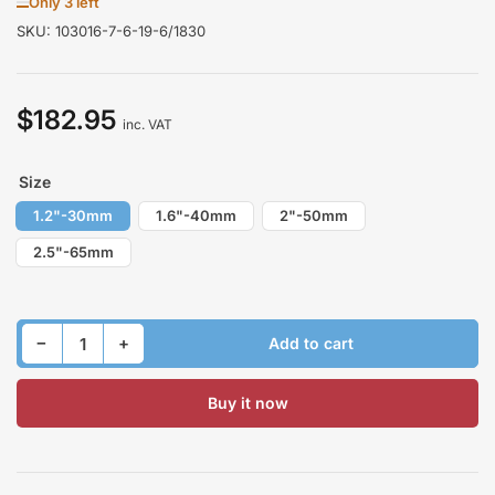
Only 3 left
SKU:
103016-7-6-19-6/1830
$182.95
Regular
inc. VAT
price
Size
1.2"-30mm
1.6"-40mm
2"-50mm
2.5"-65mm
Decrease quantity for Lift Kit for NISSAN PATHFINDER R50 1995-2004 Front &amp; Rear
Increase quantity for Lift Kit for NISSAN PATHFINDER R50 1995-2004 Front &amp; Rear
−
+
Add to cart
Quantity
Buy it now