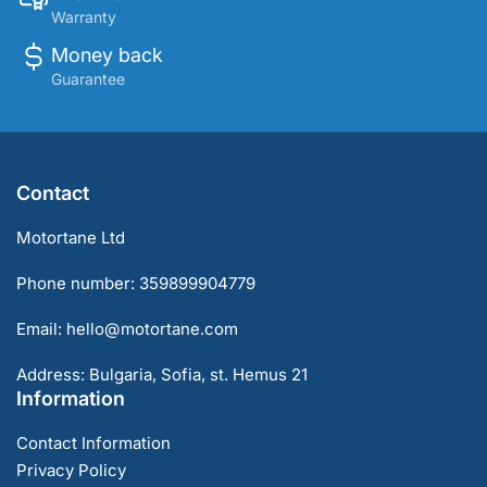
Warranty
Money back
Guarantee
Contact
Motortane Ltd
Phone number: 359899904779
Email: hello@motortane.com
Address: Bulgaria, Sofia, st. Hemus 21
Information
Contact Information
Privacy Policy