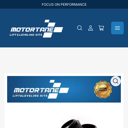
FOCUS ON PERFORMANCE
Log
Open
in
mini
cart