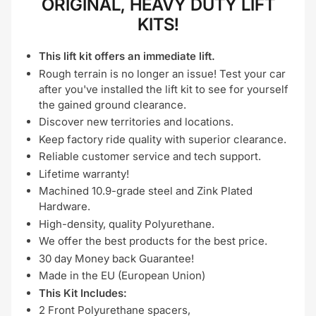
ORIGINAL, HEAVY DUTY LIFT
KITS!
This lift kit offers an immediate lift.
Rough terrain is no longer an issue! Test your car
after you've installed the lift kit to see for yourself
the gained ground clearance.
Discover new territories and locations.
Keep factory ride quality with superior clearance.
Reliable customer service and tech support.
Lifetime warranty!
Machined 10.9-grade steel and Zink Plated
Hardware.
High-density, quality Polyurethane.
We offer the best products for the best price.
30 day Money back Guarantee!
Made in the EU (European Union)
This Kit Includes:
2 Front Polyurethane spacers,