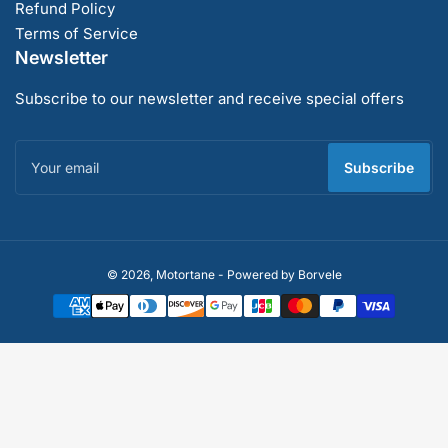
Refund Policy
Terms of Service
Newsletter
Subscribe to our newsletter and receive special offers
Your
email
Subscribe
Payment
© 2026,
Motortane
-
Powered by Borvele
methods