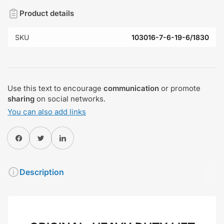
Product details
SKU
103016-7-6-19-6/1830
Use this text to encourage
communication
or promote
sharing
on social networks.
You can also add links
Share on Facebook
Twitter
Share on Pinterest
Description