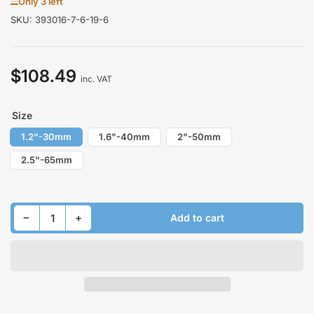
Only 3 left
SKU:
393016-7-6-19-6
$108.49
Regular
inc. VAT
price
Size
1.2"-30mm
1.6"-40mm
2"-50mm
2.5"-65mm
Decrease quantity for Lift Kit for HYUNDAI VELOSTER II 2018-2026 Front
Increase quantity for Lift Kit for HYUNDAI VELOSTER II 2018-2026 Front
−
+
Add to cart
Quantity