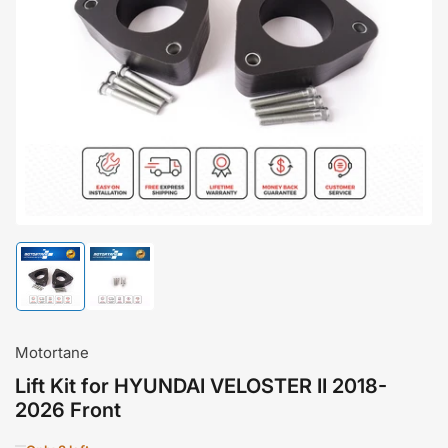
Open
media
1
in
modal
Load
Load
image
image
1
2
in
in
gallery
gallery
Motortane
view
view
Lift Kit for HYUNDAI VELOSTER II 2018-
2026 Front