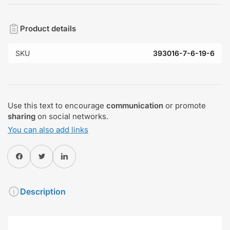
Product details
SKU
393016-7-6-19-6
Use this text to encourage
communication
or promote
sharing
on social networks.
You can also add links
Share on Facebook
Twitter
Share on Pinterest
Description