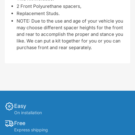
2 Front Polyurethane spacers,
Replacement Studs.
NOTE: Due to the use and age of your vehicle you
may choose different spacer heights for the front
and rear to accomplish the proper and stance you
like. We can put a kit together for you or you can
purchase front and rear separately.
Easy
On installation
Free
Express shipping