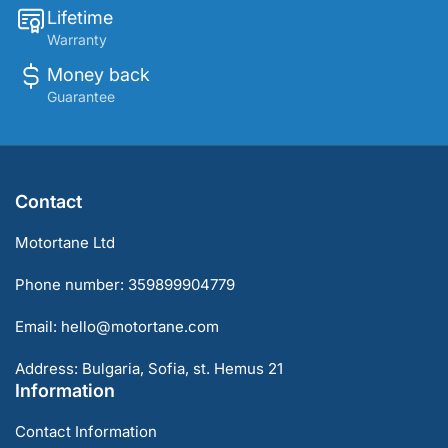
Lifetime
Warranty
Money back
Guarantee
Contact
Motortane Ltd
Phone number: 359899904779
Email: hello@motortane.com
Address: Bulgaria, Sofia, st. Hemus 21
Information
Contact Information