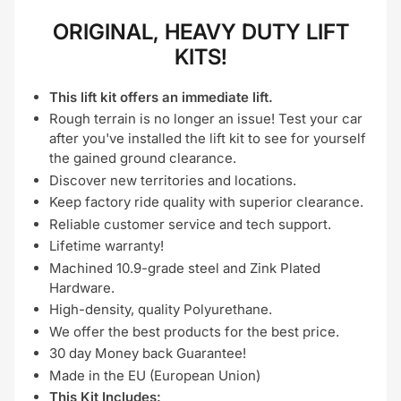
ORIGINAL, HEAVY DUTY LIFT
KITS!
This lift kit offers an immediate lift.
Rough terrain is no longer an issue! Test your car
after you've installed the lift kit to see for yourself
the gained ground clearance.
Discover new territories and locations.
Keep factory ride quality with superior clearance.
Reliable customer service and tech support.
Lifetime warranty!
Machined 10.9-grade steel and Zink Plated
Hardware.
High-density, quality Polyurethane.
We offer the best products for the best price.
30 day Money back Guarantee!
Made in the EU (European Union)
This Kit Includes: