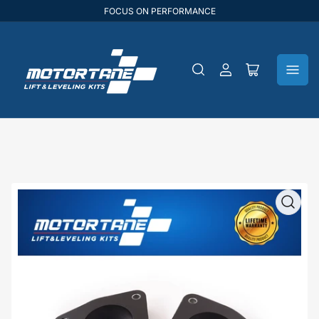
FOCUS ON PERFORMANCE
Log
Open
in
mini
cart