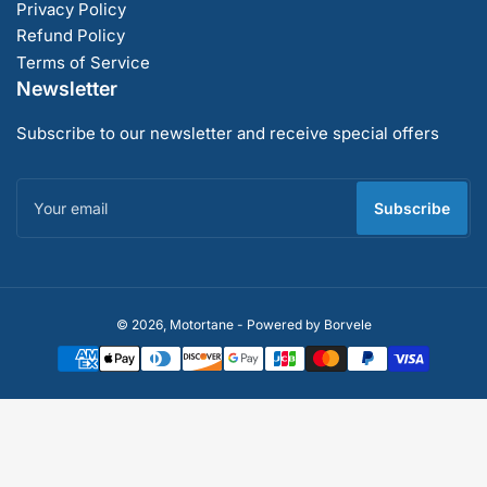
Privacy Policy
Refund Policy
Terms of Service
Newsletter
Subscribe to our newsletter and receive special offers
Your
email
Subscribe
Payment
© 2026,
Motortane
-
Powered by Borvele
methods