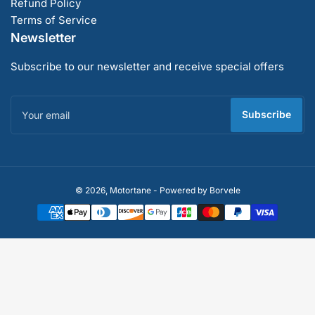
Refund Policy
Terms of Service
Newsletter
Subscribe to our newsletter and receive special offers
Your
email
Subscribe
Payment
© 2026,
Motortane
-
Powered by Borvele
methods