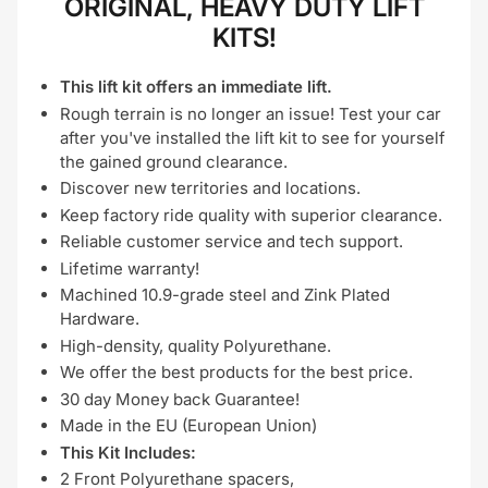
ORIGINAL, HEAVY DUTY LIFT
KITS!
This lift kit offers an immediate lift.
Rough terrain is no longer an issue! Test your car
after you've installed the lift kit to see for yourself
the gained ground clearance.
Discover new territories and locations.
Keep factory ride quality with superior clearance.
Reliable customer service and tech support.
Lifetime warranty!
Machined 10.9-grade steel and Zink Plated
Hardware.
High-density, quality Polyurethane.
We offer the best products for the best price.
30 day Money back Guarantee!
Made in the EU (European Union)
This Kit Includes:
2 Front Polyurethane spacers,