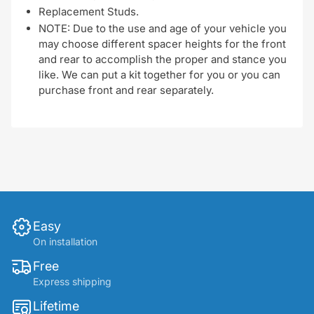
Replacement Studs.
NOTE: Due to the use and age of your vehicle you
may choose different spacer heights for the front
and rear to accomplish the proper and stance you
like. We can put a kit together for you or you can
purchase front and rear separately.
Easy
On installation
Free
Express shipping
Lifetime