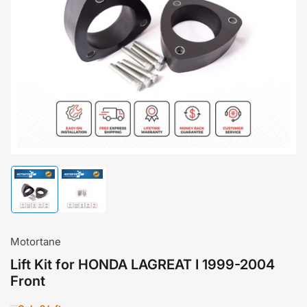
Open
media
1
in
modal
Load
Load
image
image
1
2
in
in
gallery
gallery
Motortane
view
view
Lift Kit for HONDA LAGREAT I 1999-2004
Front