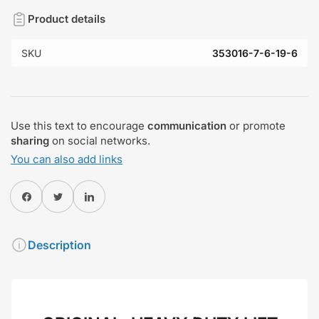
Product details
SKU
353016-7-6-19-6
Use this text to encourage
communication
or promote
sharing
on social networks.
You can also add links
Share on Facebook
Twitter
Share on Pinterest
Description