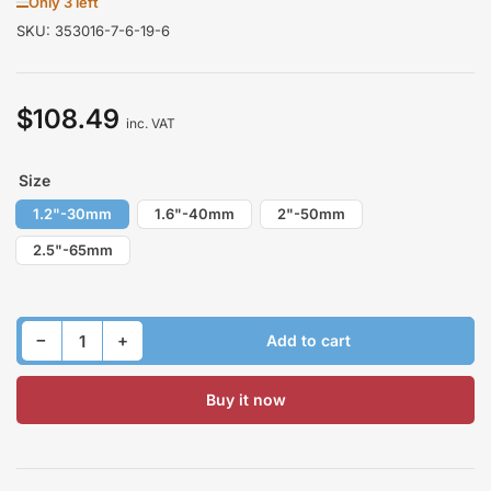
Only 3 left
SKU:
353016-7-6-19-6
$108.49
Regular
inc. VAT
price
Size
1.2"-30mm
1.6"-40mm
2"-50mm
2.5"-65mm
Decrease quantity for Lift Kit for HONDA LAGREAT I 1999-2004 Front
Increase quantity for Lift Kit for HONDA LAGREAT I 1999-2004 Front
−
+
Add to cart
Quantity
Buy it now