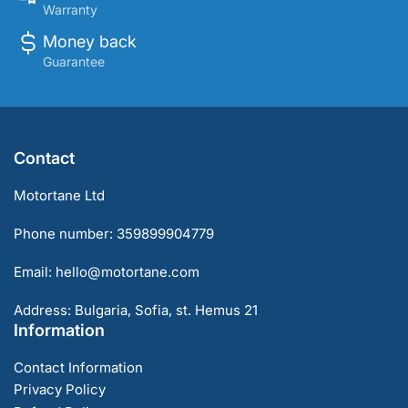
Warranty
Money back
Guarantee
Contact
Motortane Ltd
Phone number: 359899904779
Email: hello@motortane.com
Address: Bulgaria, Sofia, st. Hemus 21
Information
Contact Information
Privacy Policy