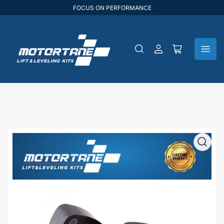
FOCUS ON PERFORMANCE
Log
Open
in
mini
cart