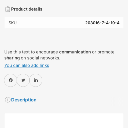
Product details
SKU
203016-7-4-19-4
Use this text to encourage
communication
or promote
sharing
on social networks.
You can also add links
Share on Facebook
Twitter
Share on Pinterest
Description