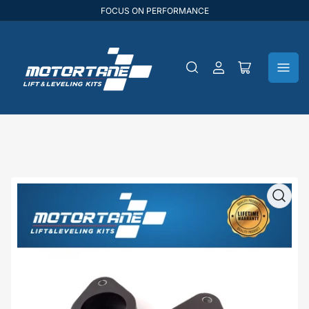
FOCUS ON PERFORMANCE
Log
Open
in
mini
cart