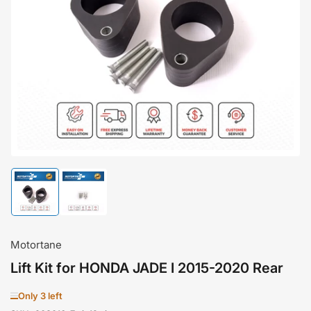
Open
media
1
in
modal
Load
Load
image
image
1
2
in
in
gallery
gallery
Motortane
view
view
Lift Kit for HONDA JADE I 2015-2020 Rear
Only 3 left