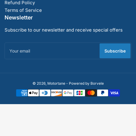
Refund Policy
Terms of Service
Newsletter
Subscribe to our newsletter and receive special offers
Your
email
Subscribe
Payment
© 2026,
Motortane
-
Powered by Borvele
methods