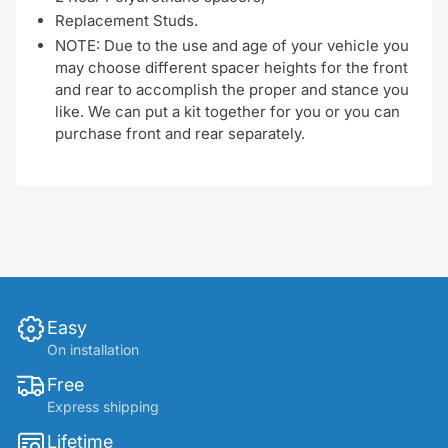
Replacement Studs.
NOTE: Due to the use and age of your vehicle you
may choose different spacer heights for the front
and rear to accomplish the proper and stance you
like. We can put a kit together for you or you can
purchase front and rear separately.
Easy
On installation
Free
Express shipping
Lifetime