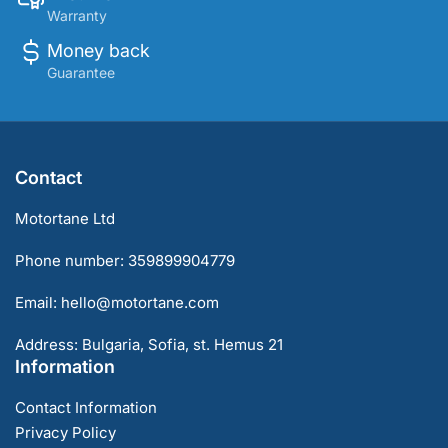
Warranty
Money back
Guarantee
Contact
Motortane Ltd
Phone number: 359899904779
Email: hello@motortane.com
Address: Bulgaria, Sofia, st. Hemus 21
Information
Contact Information
Privacy Policy