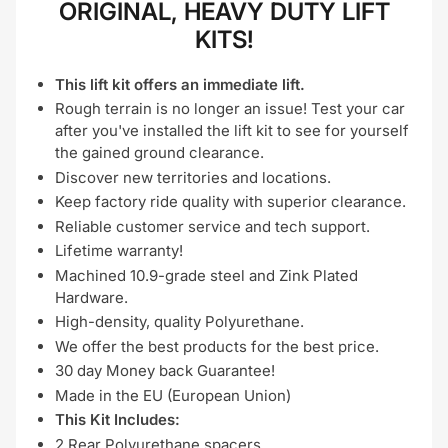
ORIGINAL, HEAVY DUTY LIFT
KITS!
This lift kit offers an immediate lift.
Rough terrain is no longer an issue! Test your car
after you've installed the lift kit to see for yourself
the gained ground clearance.
Discover new territories and locations.
Keep factory ride quality with superior clearance.
Reliable customer service and tech support.
Lifetime warranty!
Machined 10.9-grade steel and Zink Plated
Hardware.
High-density, quality Polyurethane.
We offer the best products for the best price.
30 day Money back Guarantee!
Made in the EU (European Union)
This Kit Includes:
2 Rear Polyurethane spacers,