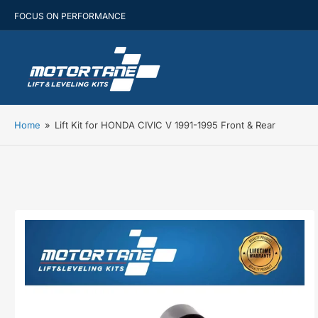
FOCUS ON PERFORMANCE
Home
»
Lift Kit for HONDA CIVIC V 1991-1995 Front & Rear