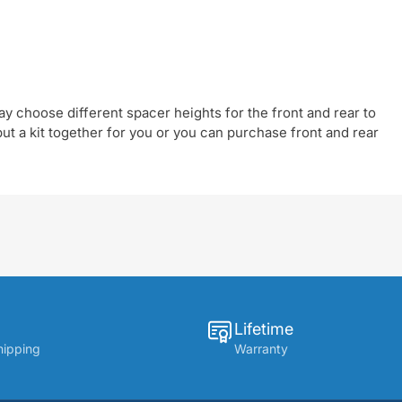
y choose different spacer heights for the front and rear to
t a kit together for you or you can purchase front and rear
Lifetime
hipping
Warranty