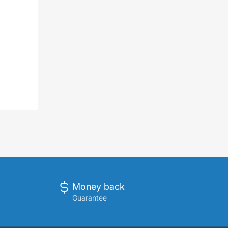
Money back
Guarantee