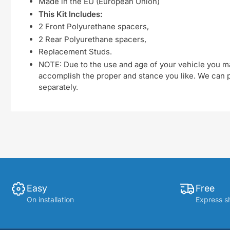
Made in the EU (European Union)
This Kit Includes:
2 Front Polyurethane spacers,
2 Rear Polyurethane spacers,
Replacement Studs.
NOTE: Due to the use and age of your vehicle you ma
accomplish the proper and stance you like. We can pu
separately.
Easy
Free
On installation
Express s