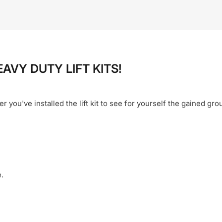
EAVY DUTY LIFT KITS!
er you've installed the lift kit to see for yourself the gained gr
.