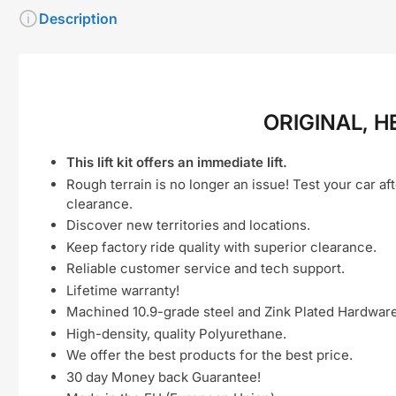
Description
ORIGINAL, H
This lift kit offers an immediate lift.
Rough terrain is no longer an issue! Test your car aft
clearance.
Discover new territories and locations.
Keep factory ride quality with superior clearance.
Reliable customer service and tech support.
Lifetime warranty!
Machined 10.9-grade steel and Zink Plated Hardware
High-density, quality Polyurethane.
We offer the best products for the best price.
30 day Money back Guarantee!