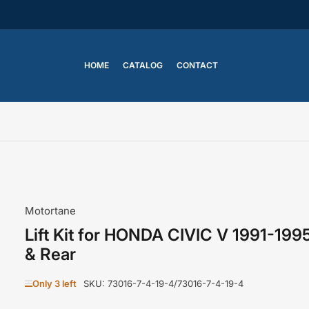
HOME
CATALOG
CONTACT
Motortane
Lift Kit for HONDA CIVIC V 1991-199
& Rear
Only 3 left
SKU:
73016-7-4-19-4/73016-7-4-19-4