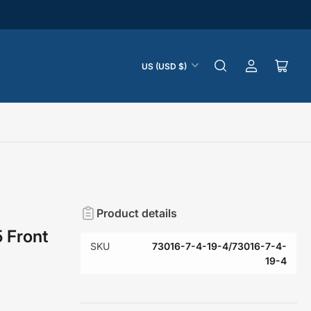
C
US (USD $)
Log
Open
o
in
mini
u
cart
n
t
r
y
/
r
Product details
e
5 Front
g
SKU
73016-7-4-19-4/73016-7-4-
i
19-4
o
n