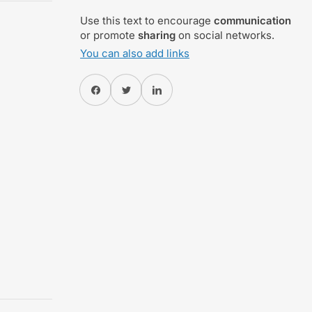
Use this text to encourage
communication
or promote
sharing
on social networks.
You can also add links
Share on Facebook
Twitter
Share on Pinterest