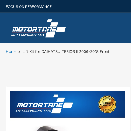
FOCUS ON PERFORMANCE
Home
»
Lift Kit for DAIHATSU TERIOS II 2006-2018 Front