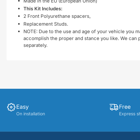
Made in the EU (European Union)
This Kit Includes:
2 Front Polyurethane spacers,
Replacement Studs.
NOTE: Due to the use and age of your vehicle you ma
accomplish the proper and stance you like. We can pu
separately.
Easy
Free
On installation
Express s