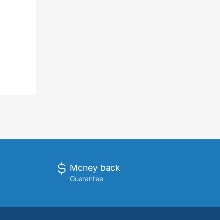
Money back
Guarantee