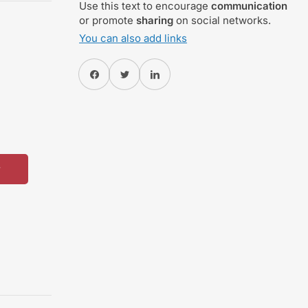
Use this text to encourage
communication
or promote
sharing
on social networks.
You can also add links
Share on Facebook
Twitter
Share on Pinterest
w