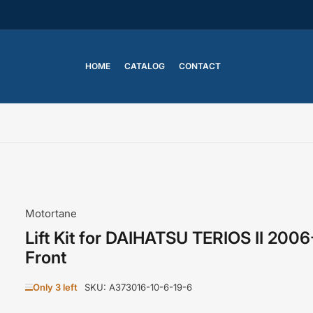
HOME
CATALOG
CONTACT
Motortane
Lift Kit for DAIHATSU TERIOS II 200
Front
Only 3 left
SKU:
A373016-10-6-19-6