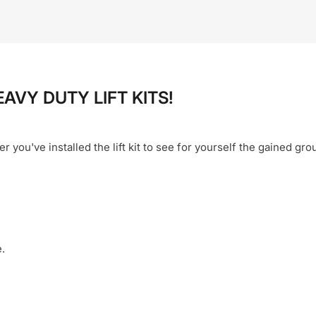
EAVY DUTY LIFT KITS!
er you've installed the lift kit to see for yourself the gained gr
.