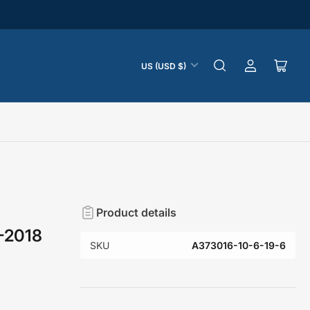
C
US (USD $)
Log
Open
o
in
mini
u
cart
n
t
r
y
/
r
Product details
e
6-2018
g
SKU
A373016-10-6-19-6
i
o
n