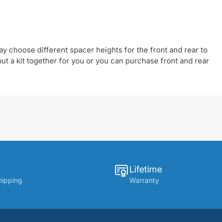
y choose different spacer heights for the front and rear to
t a kit together for you or you can purchase front and rear
Lifetime
hipping
Warranty