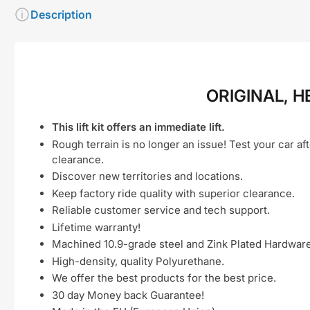
Description
ORIGINAL, H
This lift kit offers an immediate lift.
Rough terrain is no longer an issue! Test your car aft
clearance.
Discover new territories and locations.
Keep factory ride quality with superior clearance.
Reliable customer service and tech support.
Lifetime warranty!
Machined 10.9-grade steel and Zink Plated Hardware
High-density, quality Polyurethane.
We offer the best products for the best price.
30 day Money back Guarantee!